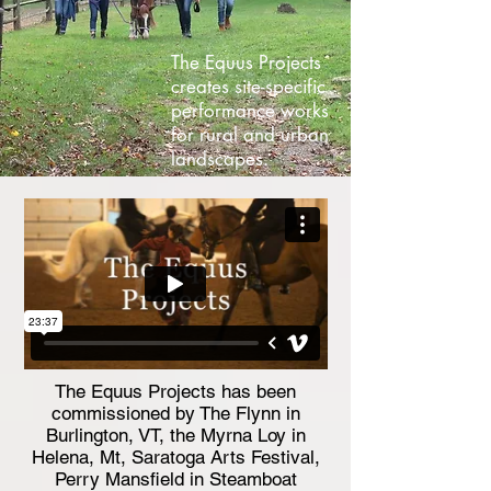
The Equus Projects
creates site-specific
performance works
for rural and urban
landscapes.
The Equus Projects has been
commissioned by The Flynn in
Burlington, VT, the Myrna Loy in
Helena, Mt, Saratoga Arts Festival,
Perry Mansfield in Steamboat