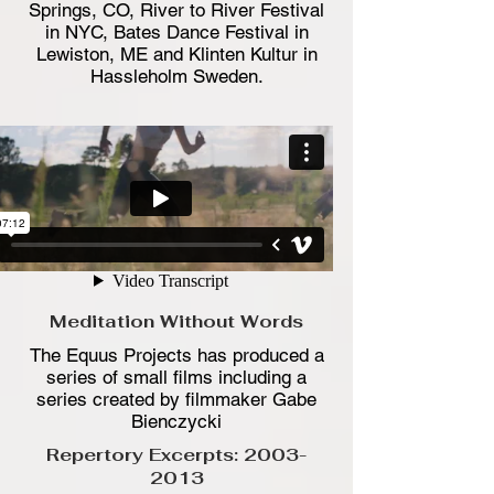
Springs, CO, River to River Festival
in NYC, Bates Dance Festival in
Lewiston, ME and Klinten Kultur in
Hassleholm Sweden.
Meditation Without Words
The Equus Projects has produced a
series of small films including a
series created by filmmaker Gabe
Bienczycki
Repertory Excerpts:
2003-
2013