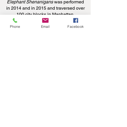
Elephant Shenanigans
was performed
in 2014 and in 2015 and traversed over
100 city blocks in Manhattan.
Phone
Email
Facebook
During the filming of IMPRINTED in
2021, JoAnna Mendl Shaw had the
opportunity to spend quiet stall time
with Lorenzo, just eight hours after he
was born.
The Equus