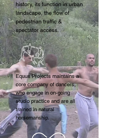
history, its function in urban
landscape, the flow of
pedestrian traffic &
spectator access.
​Equus Projects maintains a
core company of dancers,
who engage in on-going
studio practice and are all
trained in natural
horsemanship.