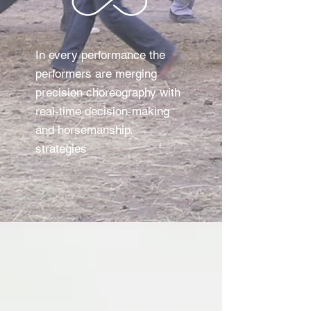
In every performance the
performers are merging
precision choreography with
real-time decision-making
and horsemanship.
strategies