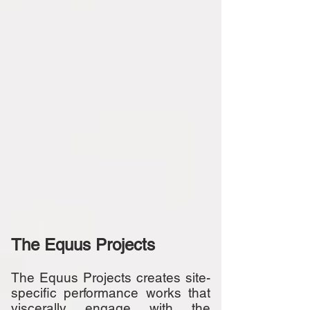
The Equus Projects
The Equus Projects creates site-
specific performance works that
viscerally engage with the