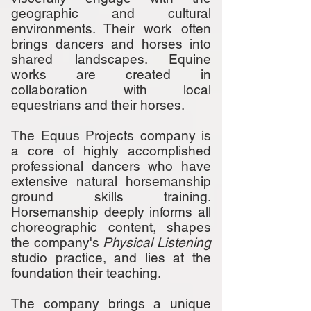
geographic and cultural
environments. Their work often
brings dancers and horses into
shared landscapes. Equine
works are created in
collaboration with local
equestrians and their horses.
The Equus Projects company is
a core of highly accomplished
professional dancers who have
extensive natural horsemanship
ground skills training.
Horsemanship deeply informs all
choreographic content, shapes
the company's
Physical Listening
studio practice, and lies at the
foundation their teaching.
The company brings a unique