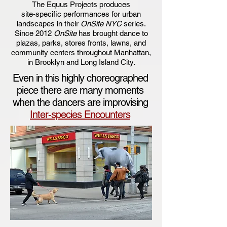
​The Equus Projects produces
site-specific performances for urban
landscapes in their
OnSite NYC
series.
Since 2012
OnSite
has brought dance to
plazas, parks, stores fronts, lawns, and
community centers throughout Manhattan,
in Brooklyn and Long Island City.
Even in this highly choreographed
piece there are many moments
when the dancers are improvising
Inter-species Encounters