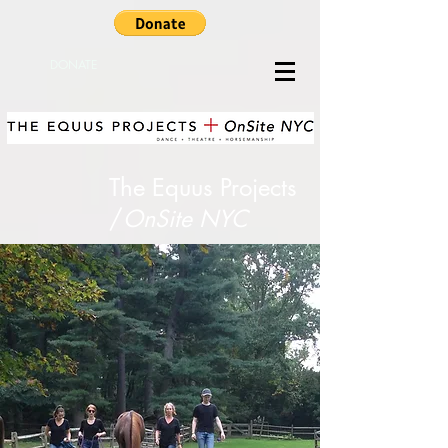
DONATE
The Equus Projects​
/
OnSite NYC