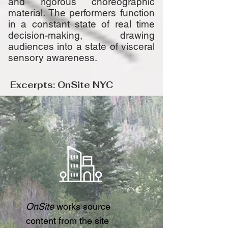
and rigorous choreographic
material. The performers function
in a constant state of real time
decision-making, drawing
audiences
into a state of visceral
sensory awareness.
Excerpts: OnSite NYC
OnSite
works source
content from the site