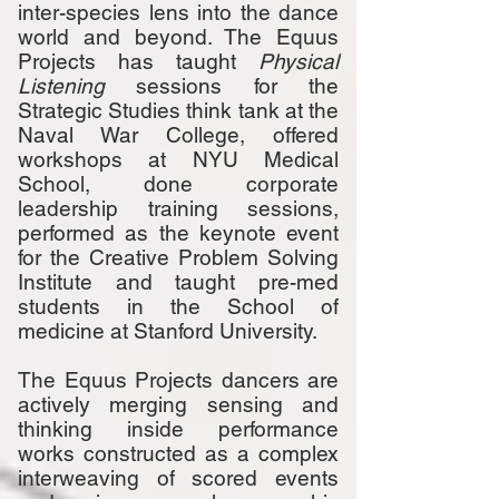
inter-species lens into the dance
world and beyond. The Equus
Projects has taught
Physical
Listening
sessions for the
Strategic Studies think tank at the
Naval War College, offered
workshops at NYU Medical
School, done corporate
leadership training sessions,
performed as the keynote event
for the Creative Problem Solving
Institute and taught pre-med
students in the School of
medicine at Stanford University.
The Equus Projects dancers are
actively merging sensing and
thinking inside performance
works constructed as a complex
interweaving of scored events