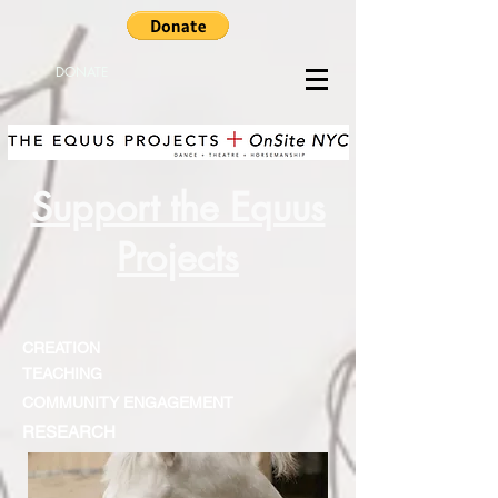
DONATE
Support the Equus
Projects
CREATION
TEACHING
COMMUNITY ENGAGEMENT
RESEARCH