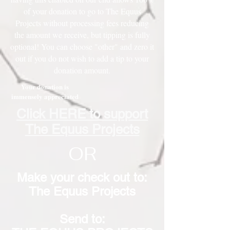
of your donation to go to The Equus
Projects without processing fees reducing
the amount we receive, but tipping is fully
optional! You can choose "other" and zero it
out if you do not wish to add a tip to your
donation amount.
Your donation is
immensely appreciated
Click HERE to support
The Equus Projects
OR
Make your check out to:
The Equus Projects
Send to: