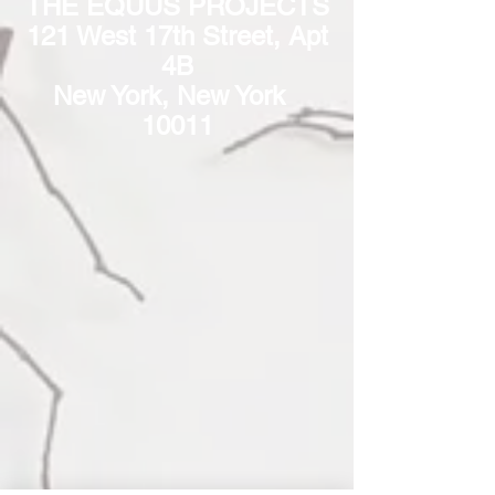
THE EQUUS PROJECTS
121 West 17th Street, Apt
4B
New York, New York
10011