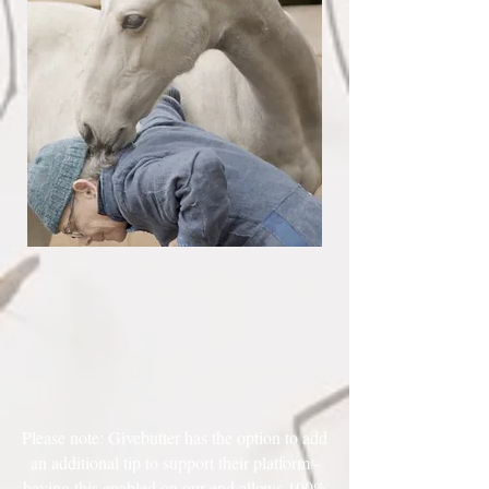
Please note: Givebutter has the option to add
an additional tip to support their platform -
having this enabled on our end allows 100%