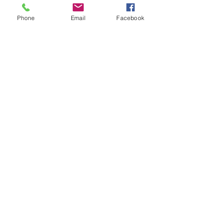
Phone
Email
Facebook
Dance + Theatre + Horsemanship
joannamendlshaw@gmail.com
121 W. 17th, 4B New York, NY 10011
917-533-4946
The Equus Project (c) 2014 all rights
reserved.