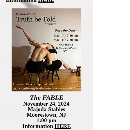
The FABLE
November 24, 2024
Majoda Stables
Moorestown, NJ
1:00 pm
Information
HERE