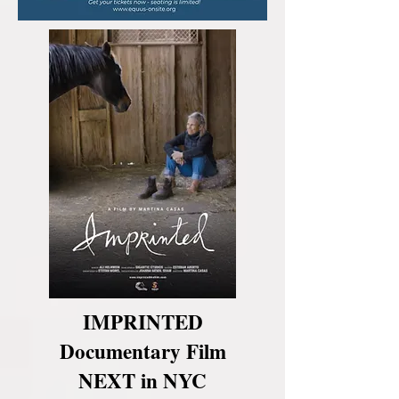
IMPRINTED
Documentary Film
NEXT in NYC