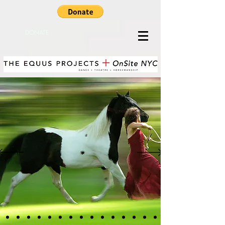
DONATE