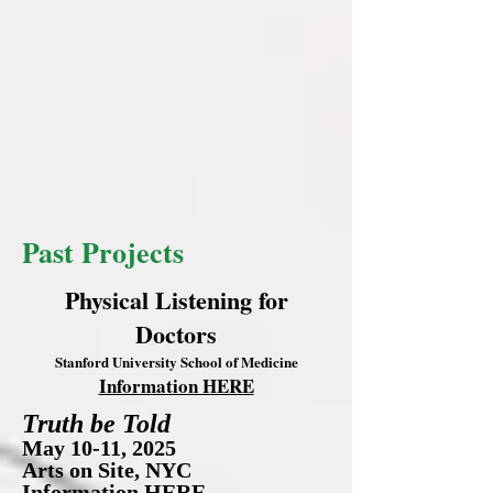
Past Projects
Physical Listening for
Doctors
Stanford University School of Medicine
Information HERE
Truth be Told
May 10-11, 2025
Arts on Site, NYC
Information
HERE