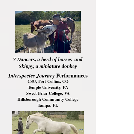
7 Dancers, a herd of horses and
Skippy, a miniature donkey
Performanc
es
Interspecies Journey
CSU,
Fort Collins, CO
Temple University, PA
Sweet Briar College, VA
Hillsborough Community College
Tampa, FL