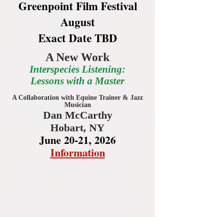
Greenpoint Film Festival
August
Exact Date TBD
A New Work
Interspecies Listening:
Lessons with a Master
A Collaboration with Equine Trainer & Jazz
Musician
Dan McCarthy
Hobart, NY
June 20-21, 2026
Information