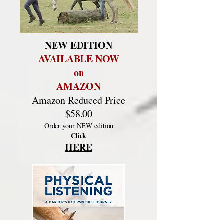
NEW EDITION
AVAILABLE NOW
on
AMAZON
Amazon Reduced Price
$58.00
Order your NEW edition
Click
HERE