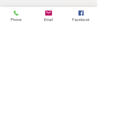
Phone
Email
Facebook