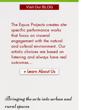
Visit Our BLOG
The Equus Projects creates site-
specific performance works
that focus on visceral
engagement with the natural
and cultural environment. Our
artistic choices are based on
listening and always have real
outcomes...
+ Learn About Us
Bringing the arts into urban and
rural spaces