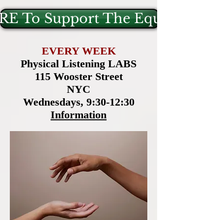
E To Support The Equus Projec
EVERY WEEK
Physical Listening LABS
115 Wooster Street
NYC
Wednesdays, 9:30-12:30
Information